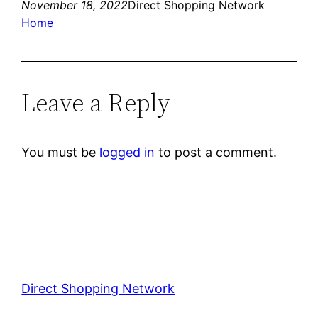
November 18, 2022
Direct Shopping Network
Home
Leave a Reply
You must be
logged in
to post a comment.
Direct Shopping Network