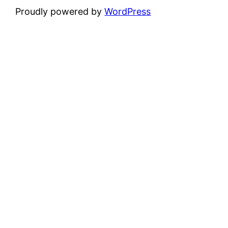
Proudly powered by
WordPress