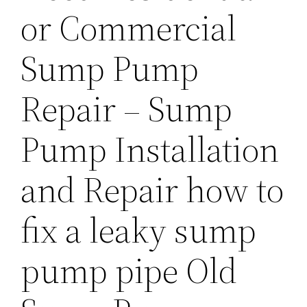
or Commercial
Sump Pump
Repair – Sump
Pump Installation
and Repair how to
fix a leaky sump
pump pipe Old