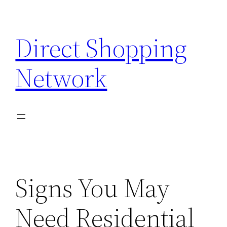
Skip
to
Direct Shopping
content
Network
Signs You May
Need Residential