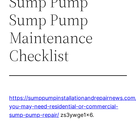
Sump Pump
Sump Pump
Maintenance
Checklist
https://sumppumpinstallationandrepairnews.com
you-may-need-residential-or-commercial-
sump-pump-repair/
zs3ywge1x6.