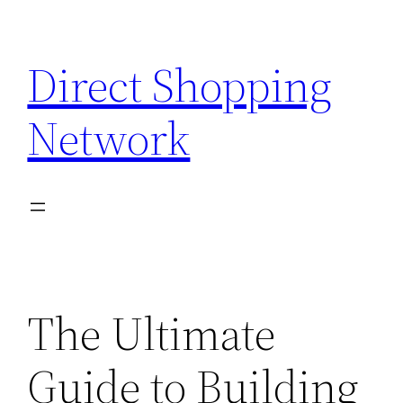
Skip
to
Direct Shopping
content
Network
The Ultimate
Guide to Building