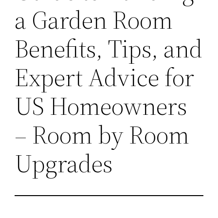
a Garden Room
Benefits, Tips, and
Expert Advice for
US Homeowners
– Room by Room
Upgrades