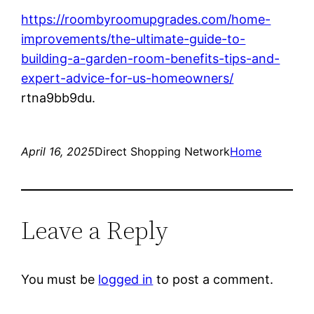
https://roombyroomupgrades.com/home-
improvements/the-ultimate-guide-to-
building-a-garden-room-benefits-tips-and-
expert-advice-for-us-homeowners/
rtna9bb9du.
April 16, 2025
Direct Shopping Network
Home
Leave a Reply
You must be
logged in
to post a comment.