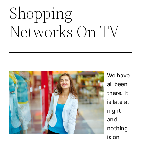
Shopping
Networks On TV
We have
all been
there. It
is late at
night
and
nothing
is on