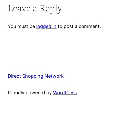
Leave a Reply
You must be
logged in
to post a comment.
Direct Shopping Network
Proudly powered by
WordPress