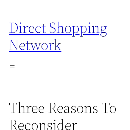
Skip
to
Direct Shopping
content
Network
Three Reasons To
Reconsider