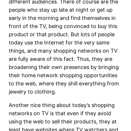
different audiences. There of course are the
people who stay up late at night or get up
early in the morning and find themselves in
front of the TV, being convinced to buy this
product or that product. But lots of people
today use the Internet for the very same
things, and many shopping networks on TV
are fully aware of this fact. Thus, they are
broadening their own presences by bringing
their home network shopping opportunities
to the web, where they shill everything from
jewelry to clothing.
Another nice thing about today’s shopping
networks on TV is that even if they avoid
using the web to sell their products, they at
least have websites where TV watchers and