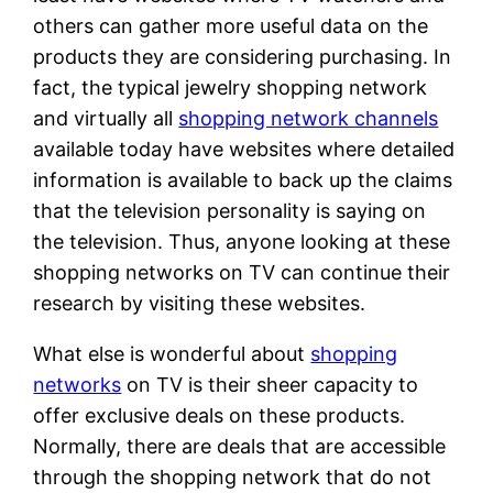
others can gather more useful data on the
products they are considering purchasing. In
fact, the typical jewelry shopping network
and virtually all
shopping network channels
available today have websites where detailed
information is available to back up the claims
that the television personality is saying on
the television. Thus, anyone looking at these
shopping networks on TV can continue their
research by visiting these websites.
What else is wonderful about
shopping
networks
on TV is their sheer capacity to
offer exclusive deals on these products.
Normally, there are deals that are accessible
through the shopping network that do not