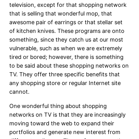
television, except for that shopping network
that is selling that wonderful mop, that
awesome pair of earrings or that stellar set
of kitchen knives. These programs are onto
something, since they catch us at our most
vulnerable, such as when we are extremely
tired or bored; however, there is something
to be said about these shopping networks on
TV. They offer three specific benefits that
any shopping store or regular Internet site
cannot.
One wonderful thing about shopping
networks on TV is that they are increasingly
moving toward the web to expand their
portfolios and generate new interest from