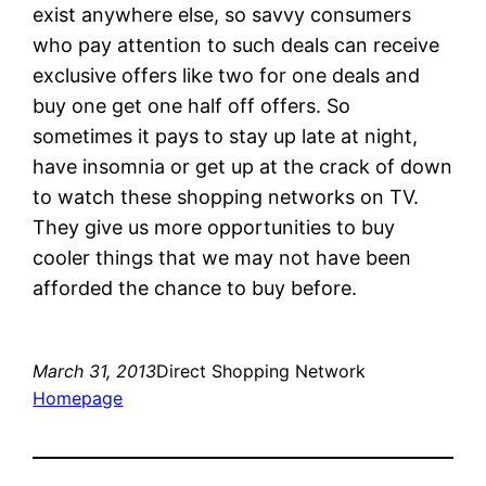
exist anywhere else, so savvy consumers
who pay attention to such deals can receive
exclusive offers like two for one deals and
buy one get one half off offers. So
sometimes it pays to stay up late at night,
have insomnia or get up at the crack of down
to watch these shopping networks on TV.
They give us more opportunities to buy
cooler things that we may not have been
afforded the chance to buy before.
March 31, 2013
Direct Shopping Network
Homepage