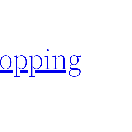
hopping