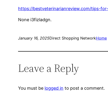
https://bestveterinarianreview.com/tips-fo
None i3fizladgn.
January 16, 2025
Direct Shopping Network
Home
Leave a Reply
You must be
logged in
to post a comment.