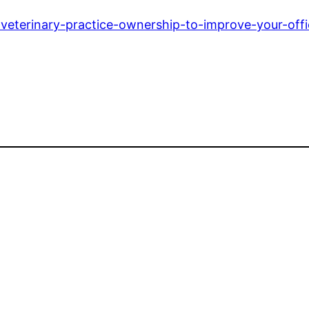
r-veterinary-practice-ownership-to-improve-your-offi