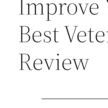
Improve 
Best Vete
Review