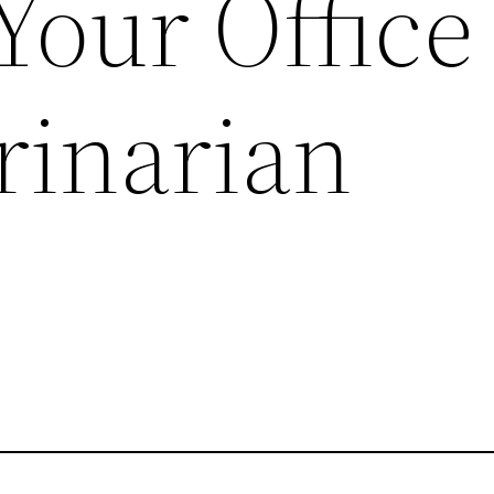
Your Office
rinarian