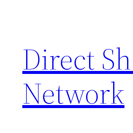
Skip
to
content
Direct S
Network