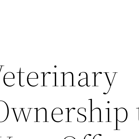
Veterinary
 Ownership 