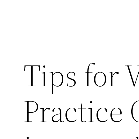
Tips for 
Practice