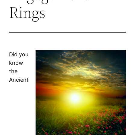
Rings
Did you
know
the
Ancient