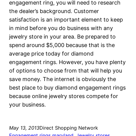
engagement ring, you will need to research
the dealer’s background. Customer
satisfaction is an important element to keep
in mind before you do business with any
jewelry store in your area. Be prepared to
spend around $5,000 because that is the
average price today for diamond
engagement rings. However, you have plenty
of options to choose from that will help you
save money. The internet is obviously the
best place to buy diamond engagement rings
because online jewelry stores compete for
your business.
May 13, 2013
Direct Shopping Network
Engagement rings maryland
, 
Jewelry stores