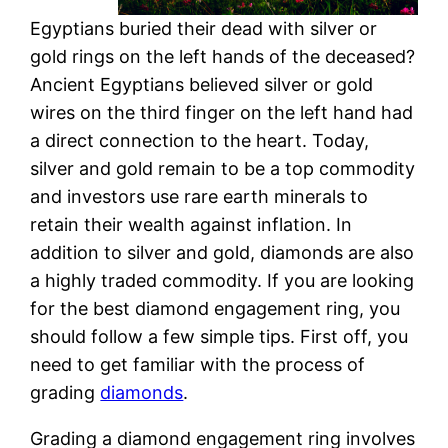
Egyptians buried their dead with silver or
gold rings on the left hands of the deceased?
Ancient Egyptians believed silver or gold
wires on the third finger on the left hand had
a direct connection to the heart. Today,
silver and gold remain to be a top commodity
and investors use rare earth minerals to
retain their wealth against inflation. In
addition to silver and gold, diamonds are also
a highly traded commodity. If you are looking
for the best diamond engagement ring, you
should follow a few simple tips. First off, you
need to get familiar with the process of
grading
diamonds
.
Grading a diamond engagement ring involves