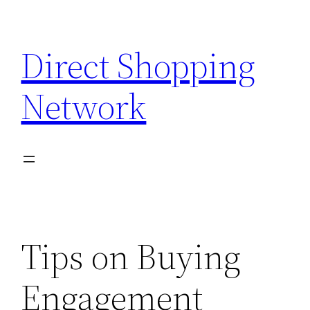
Skip
to
Direct Shopping
content
Network
Tips on Buying
Engagement