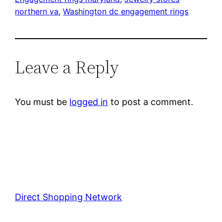
northern va
, 
Washington dc engagement rings
Leave a Reply
You must be
logged in
to post a comment.
Direct Shopping Network