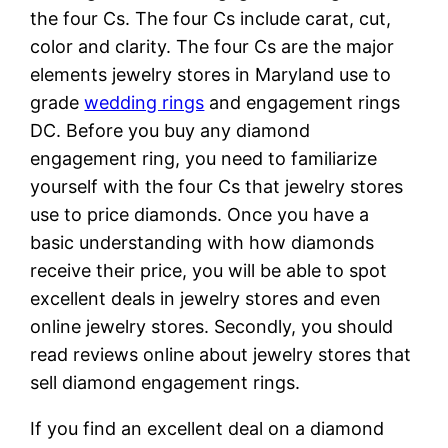
the four Cs. The four Cs include carat, cut,
color and clarity. The four Cs are the major
elements jewelry stores in Maryland use to
grade
wedding rings
and engagement rings
DC. Before you buy any diamond
engagement ring, you need to familiarize
yourself with the four Cs that jewelry stores
use to price diamonds. Once you have a
basic understanding with how diamonds
receive their price, you will be able to spot
excellent deals in jewelry stores and even
online jewelry stores. Secondly, you should
read reviews online about jewelry stores that
sell diamond engagement rings.
If you find an excellent deal on a diamond