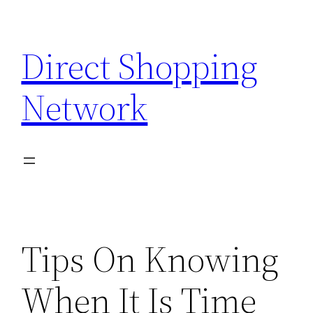
Skip
to
Direct Shopping
content
Network
Tips On Knowing
When It Is Time