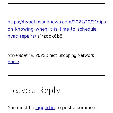
https://hvactipsandnews.com/2022/10/21/tips-
on-knowing-when-it-is-time-to-schedule-
hvac-repairs/
s1rzdok6b8.
November 19, 2022
Direct Shopping Network
Home
Leave a Reply
You must be
logged in
to post a comment.