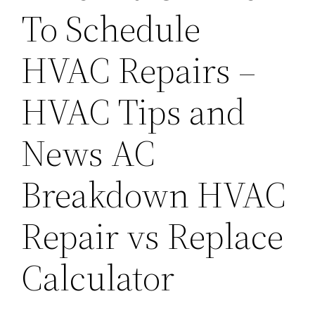
To Schedule
HVAC Repairs –
HVAC Tips and
News AC
Breakdown HVAC
Repair vs Replace
Calculator