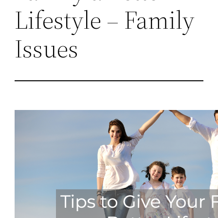
Lifestyle – Family
Issues