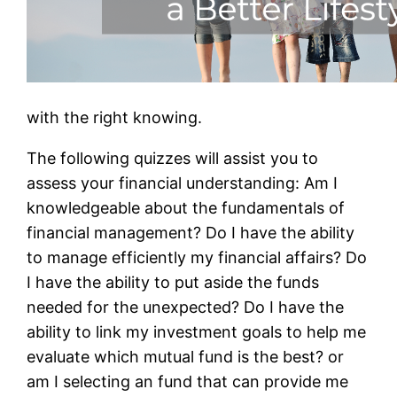
with the right knowing.
The following quizzes will assist you to
assess your financial understanding: Am I
knowledgeable about the fundamentals of
financial management? Do I have the ability
to manage efficiently my financial affairs? Do
I have the ability to put aside the funds
needed for the unexpected? Do I have the
ability to link my investment goals to help me
evaluate which mutual fund is the best? or
am I selecting an fund that can provide me