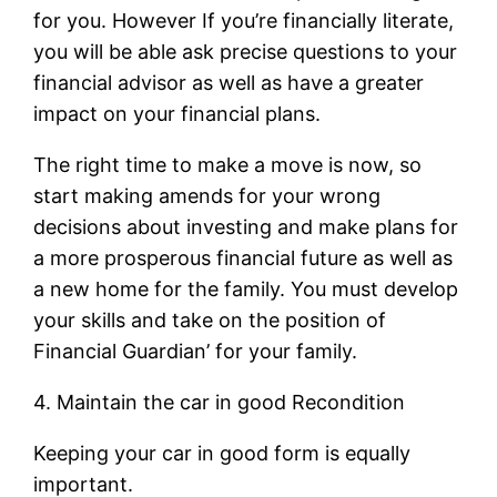
for you. However If you’re financially literate,
you will be able ask precise questions to your
financial advisor as well as have a greater
impact on your financial plans.
The right time to make a move is now, so
start making amends for your wrong
decisions about investing and make plans for
a more prosperous financial future as well as
a new home for the family. You must develop
your skills and take on the position of
Financial Guardian’ for your family.
4. Maintain the car in good Recondition
Keeping your car in good form is equally
important.