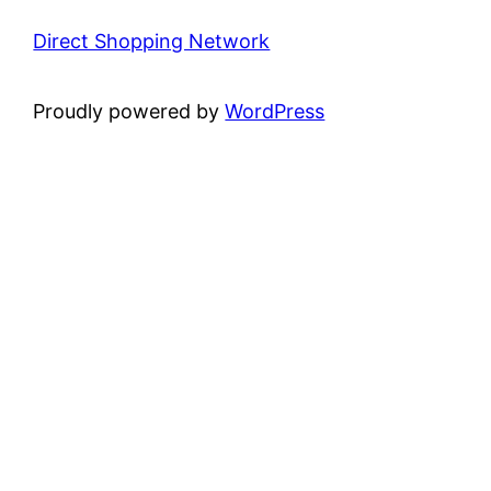
Direct Shopping Network
Proudly powered by
WordPress