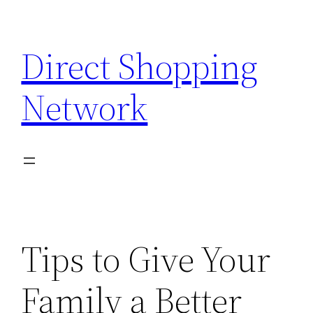
Skip
to
Direct Shopping
content
Network
Tips to Give Your
Family a Better