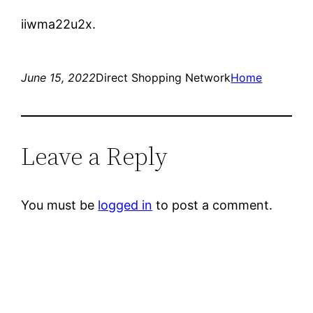
iiwma22u2x.
June 15, 2022
Direct Shopping Network
Home
Leave a Reply
You must be
logged in
to post a comment.