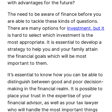
with advantages for the future?
The need to be aware of finance before you
are able to tackle these kinds of questions.
There are many options for
investment, but it
is hard to select which investment is the
most appropriate. It is essential to develop a
strategy to help you and your family attain
the financial goals which will be most
important to them.
It’s essential to know how you can be able to
distinguish between good and poor decision-
making in the financial realm. It is possible to
place your trust in the expertise of your
financial advisor, as well as your tax lawyer
who will handle the most important things