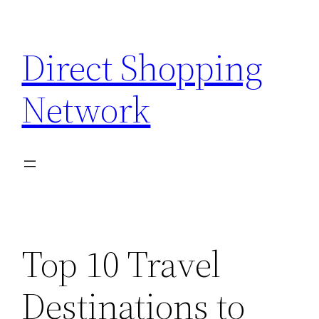
Skip
to
Direct Shopping
content
Network
Top 10 Travel
Destinations to