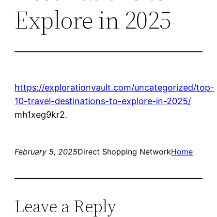
Explore in 2025 –
https://explorationvault.com/uncategorized/top-
10-travel-destinations-to-explore-in-2025/
mh1xeg9kr2.
February 5, 2025
Direct Shopping Network
Home
Leave a Reply