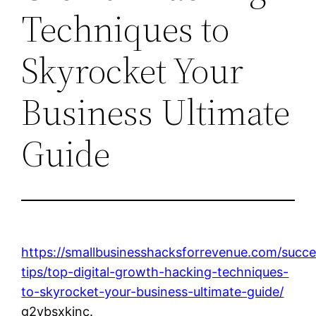
Techniques to
Skyrocket Your
Business Ultimate
Guide
https://smallbusinesshacksforrevenue.com/succe
tips/top-digital-growth-hacking-techniques-
to-skyrocket-your-business-ultimate-guide/
g2ybsxkinc.