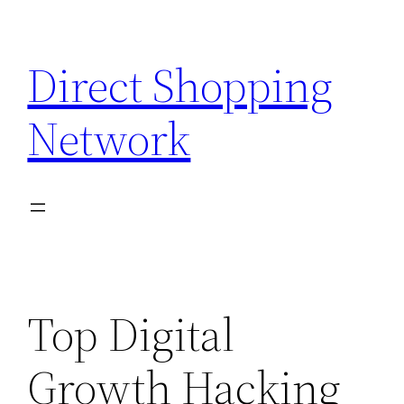
Skip
to
Direct Shopping
content
Network
Top Digital
Growth Hacking