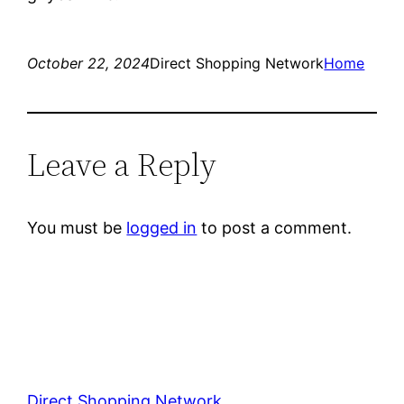
October 22, 2024
Direct Shopping Network
Home
Leave a Reply
You must be
logged in
to post a comment.
Direct Shopping Network