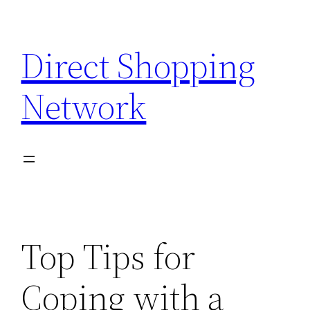
Skip
to
Direct Shopping
content
Network
Top Tips for
Coping with a