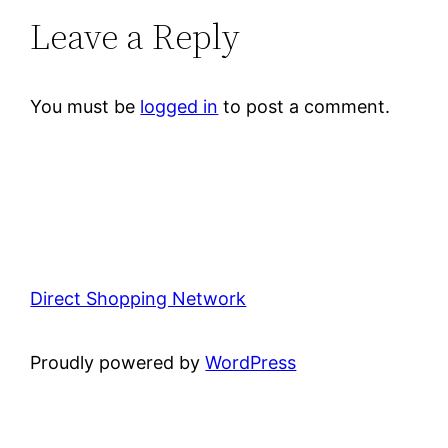
Leave a Reply
You must be
logged in
to post a comment.
Direct Shopping Network
Proudly powered by
WordPress