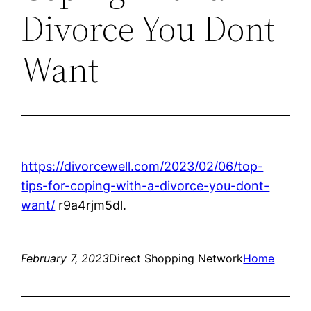
Divorce You Dont
Want –
https://divorcewell.com/2023/02/06/top-
tips-for-coping-with-a-divorce-you-dont-
want/
r9a4rjm5dl.
February 7, 2023
Direct Shopping Network
Home