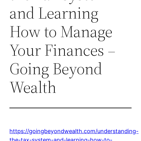
and Learning
How to Manage
Your Finances –
Going Beyond
Wealth
https://goingbeyondwealth.com/understanding-
the-tax-system-and-learning-how-to-