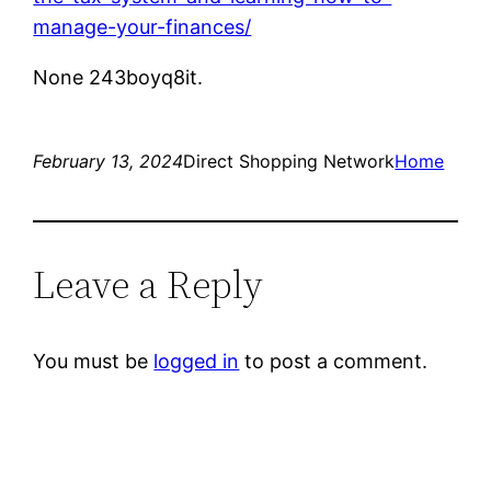
manage-your-finances/
None 243boyq8it.
February 13, 2024
Direct Shopping Network
Home
Leave a Reply
You must be
logged in
to post a comment.