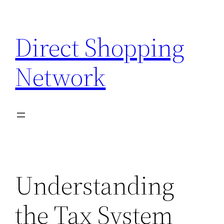
Skip
to
Direct Shopping
content
Network
Understanding
the Tax System