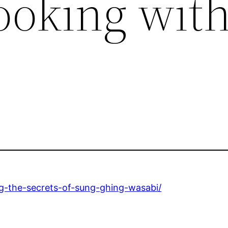
ooking wit
g-the-secrets-of-sung-ghing-wasabi/