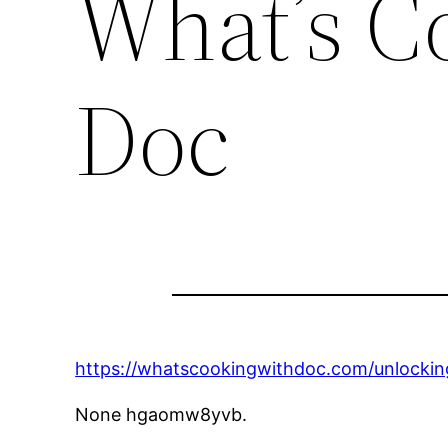
What’s C
Doc
https://whatscookingwithdoc.com/unlockin
None hgaomw8yvb.