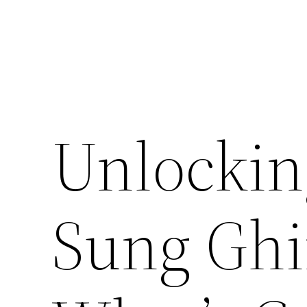
Unlocking
Sung Ghi