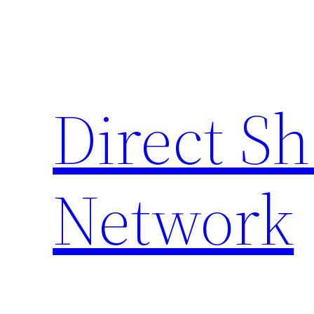
Skip
to
content
Direct S
Network