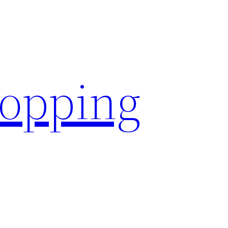
hopping