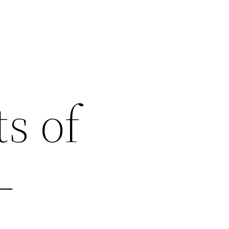
s of
–