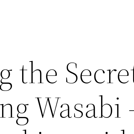
 the Secret
ng Wasabi 