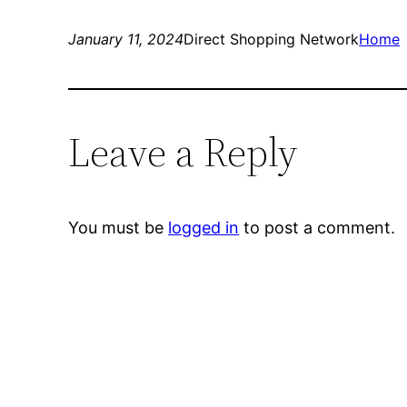
January 11, 2024
Direct Shopping Network
Home
Leave a Reply
You must be
logged in
to post a comment.