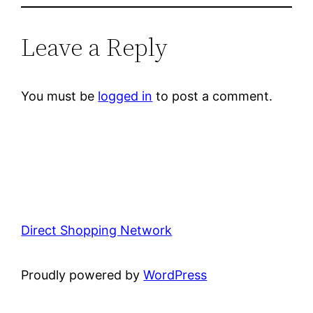
Leave a Reply
You must be
logged in
to post a comment.
Direct Shopping Network
Proudly powered by
WordPress