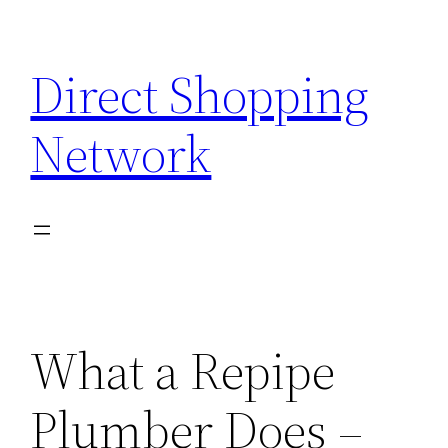
Skip
to
Direct Shopping
content
Network
What a Repipe
Plumber Does –