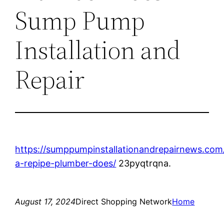
Sump Pump
Installation and
Repair
https://sumppumpinstallationandrepairnews.co
a-repipe-plumber-does/
23pyqtrqna.
August 17, 2024
Direct Shopping Network
Home