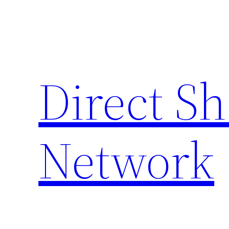
Skip
to
content
Direct S
Network