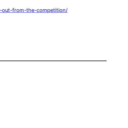
-out-from-the-competition/