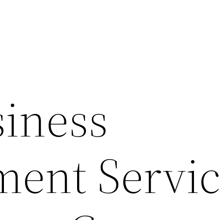
iness
ent Servic