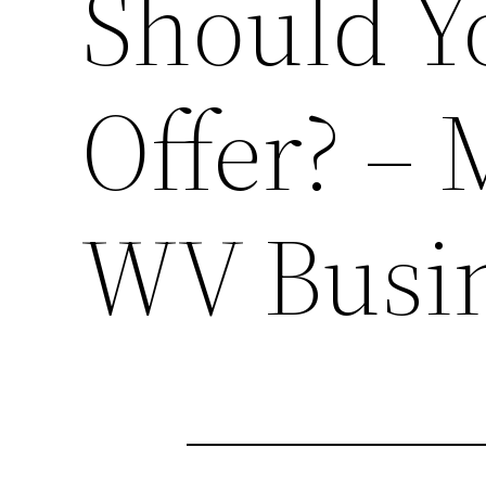
Should 
Offer? –
WV Busi