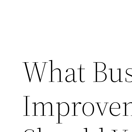
What Bus
Improvem