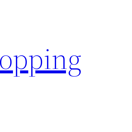
hopping