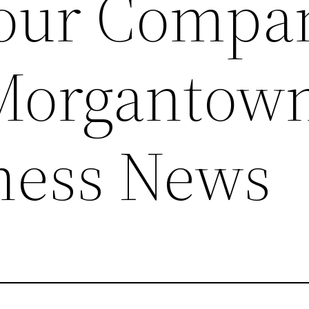
Your Compa
 Morgantow
ness News