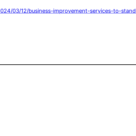
24/03/12/business-improvement-services-to-stand