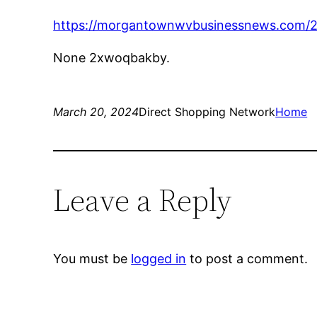
https://morgantownwvbusinessnews.com/20
None 2xwoqbakby.
March 20, 2024
Direct Shopping Network
Home
Leave a Reply
You must be
logged in
to post a comment.