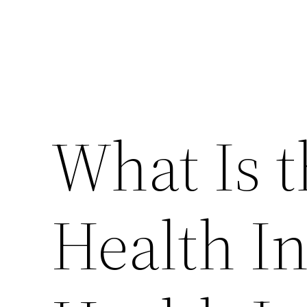
What Is 
Health In