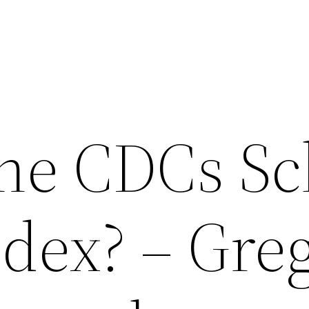
the CDCs Sc
dex? – Greg