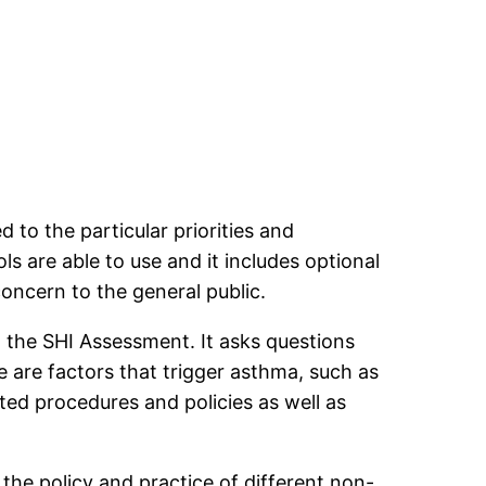
d to the particular priorities and
s are able to use and it includes optional
concern to the general public.
n the SHI Assessment. It asks questions
e are factors that trigger asthma, such as
ted procedures and policies as well as
 the policy and practice of different non-