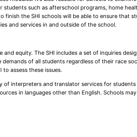
or students such as afterschool programs, home heal
o finish the SHI schools will be able to ensure that 
ies and services in and outside of the school.
 and equity. The SHI includes a set of inquiries des
demands of all students regardless of their race soci
HI to assess these issues.
ty of interpreters and translator services for studen
sources in languages other than English. Schools may 