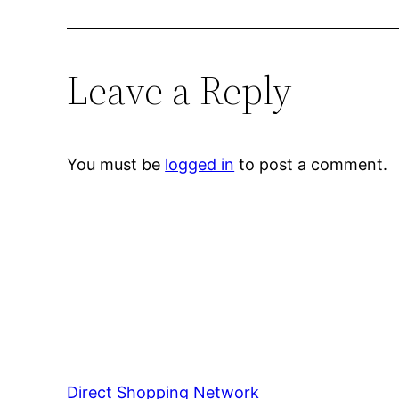
Leave a Reply
You must be
logged in
to post a comment.
Direct Shopping Network