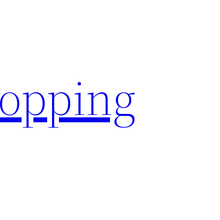
hopping