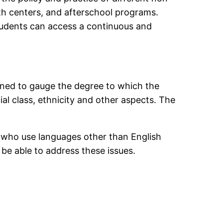
th centers, and afterschool programs.
students can access a continuous and
igned to gauge the degree to which the
al class, ethnicity and other aspects. The
ts who use languages other than English
be able to address these issues.