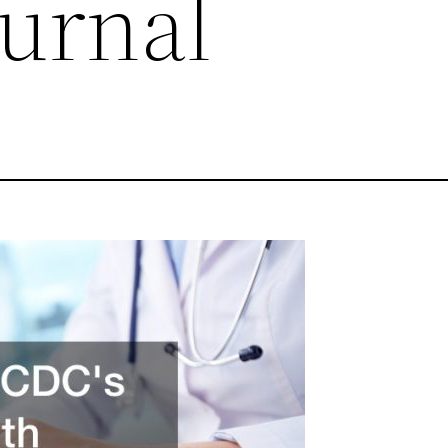
ournal