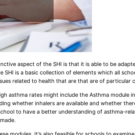
ctive aspect of the SHI is that it is able to be adapte
SHI is a basic collection of elements which all school
es related to health that are that are of particular 
f high asthma rates might include the Asthma module i
uding whether inhalers are available and whether ther
school to have a better understanding of asthma-rela
 made.
ese modules. It’s also feasible for schools to examine