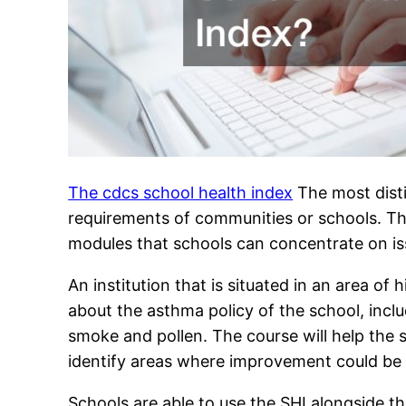
The cdcs school health index
The most distin
requirements of communities or schools. The 
modules that schools can concentrate on issu
An institution that is situated in an area o
about the asthma policy of the school, incl
smoke and pollen. The course will help the 
identify areas where improvement could be
Schools are able to use the SHI alongside th