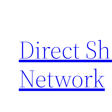
Skip
to
content
Direct S
Network