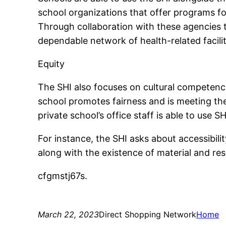
school organizations that offer programs f
Through collaboration with these agencies t
dependable network of health-related facilit
Equity
The SHI also focuses on cultural competence
school promotes fairness and is meeting the 
private school’s office staff is able to use S
For instance, the SHI asks about accessibili
along with the existence of material and re
cfgmstj67s.
March 22, 2023
Direct Shopping Network
Home