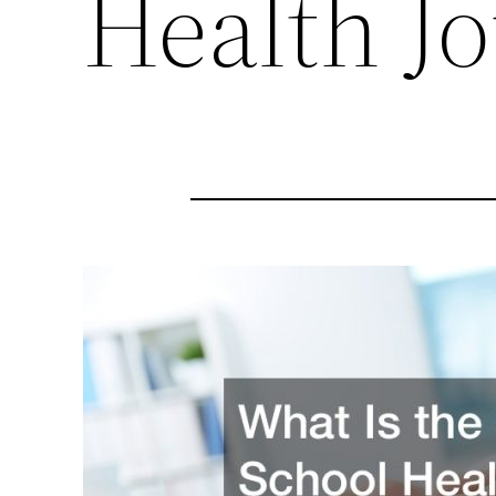
Health J