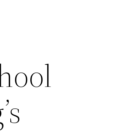
hool
’s