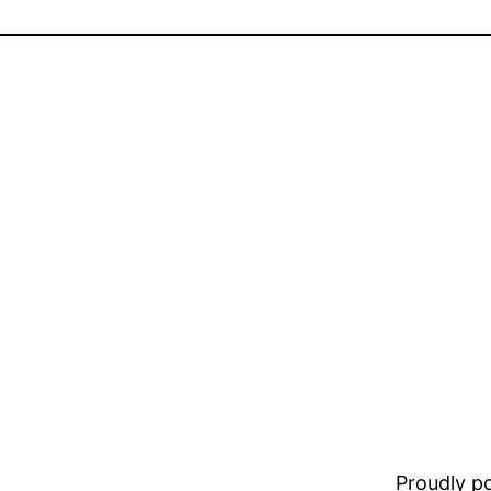
Proudly 