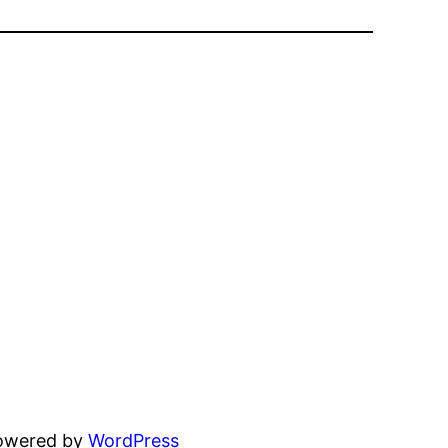
powered by
WordPress