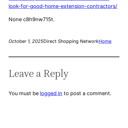
look-for-good-home-extension-contractors/
None c8h9nw715t.
October 1, 2025
Direct Shopping Network
Home
Leave a Reply
You must be
logged in
to post a comment.