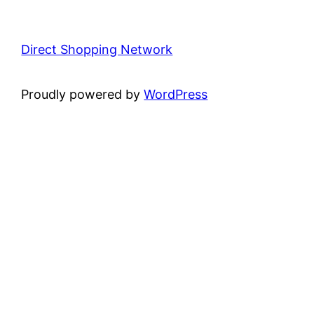
Direct Shopping Network
Proudly powered by
WordPress