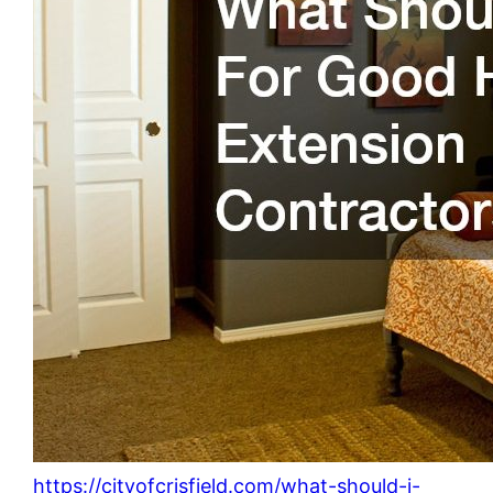
https://cityofcrisfield.com/what-should-i-