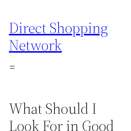
Skip
to
Direct Shopping
content
Network
What Should I
Look For in Good