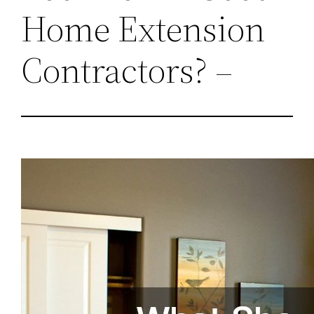
Home Extension
Contractors? –