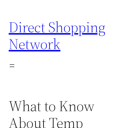
Skip
to
Direct Shopping
content
Network
What to Know
About Temp