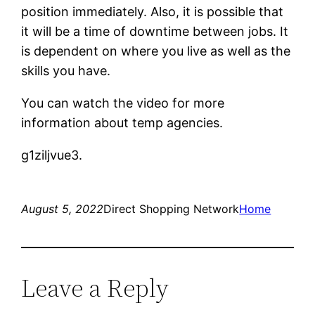
position immediately. Also, it is possible that
it will be a time of downtime between jobs. It
is dependent on where you live as well as the
skills you have.
You can watch the video for more
information about temp agencies.
g1ziljvue3.
August 5, 2022
Direct Shopping Network
Home
Leave a Reply