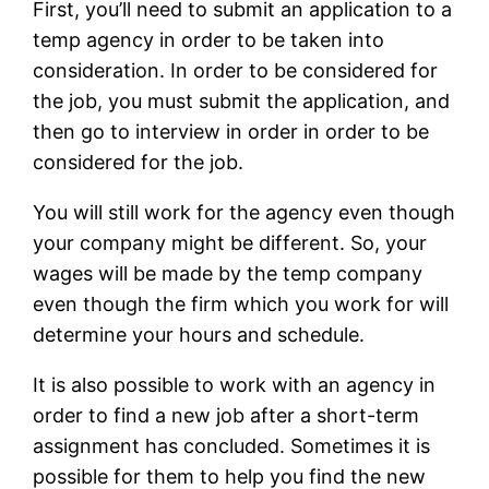
First, you’ll need to submit an application to a
temp agency in order to be taken into
consideration. In order to be considered for
the job, you must submit the application, and
then go to interview in order in order to be
considered for the job.
You will still work for the agency even though
your company might be different. So, your
wages will be made by the temp company
even though the firm which you work for will
determine your hours and schedule.
It is also possible to work with an agency in
order to find a new job after a short-term
assignment has concluded. Sometimes it is
possible for them to help you find the new