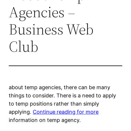
Agencies –
Business Web
Club
about temp agencies, there can be many
things to consider. There is a need to apply
to temp positions rather than simply
applying.
Continue reading for more
information on temp agency.