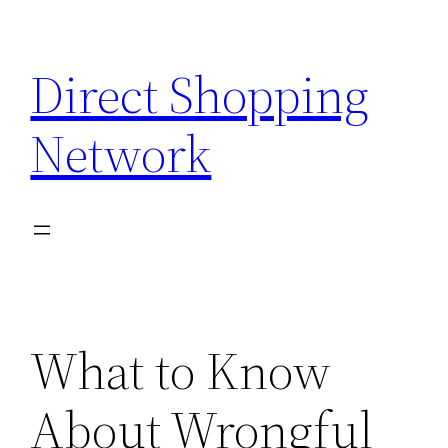
Skip
to
Direct Shopping
content
Network
What to Know
About Wrongful