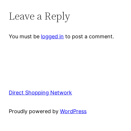
Leave a Reply
You must be
logged in
to post a comment.
Direct Shopping Network
Proudly powered by
WordPress