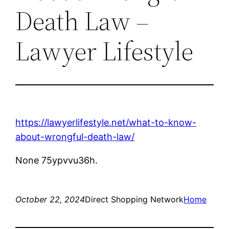
Death Law –
Lawyer Lifestyle
https://lawyerlifestyle.net/what-to-know-
about-wrongful-death-law/
None 75ypvvu36h.
October 22, 2024
Direct Shopping Network
Home