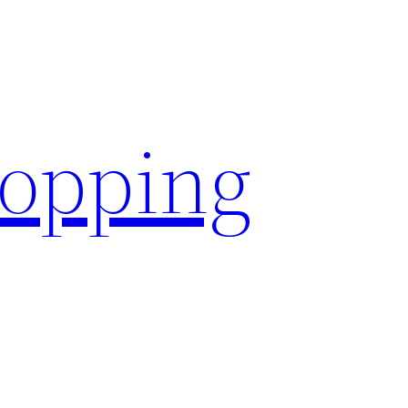
hopping