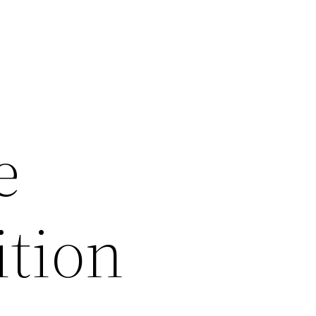
e
tion