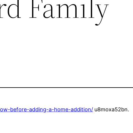
d Family
now-before-adding-a-home-addition/
u8moxa52bn.