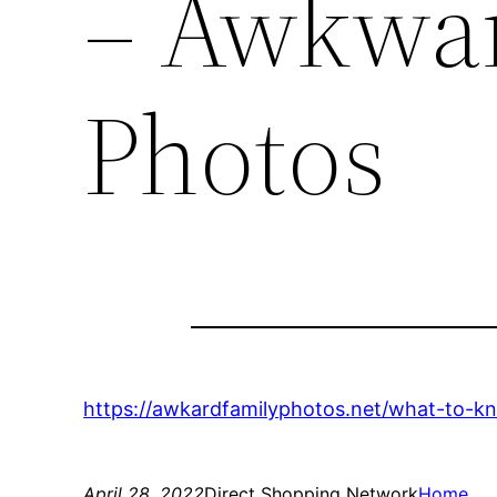
– Awkwar
Photos
https://awkardfamilyphotos.net/what-to-k
April 28, 2022
Direct Shopping Network
Home