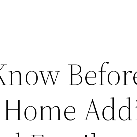
Know Befor
 Home Addi