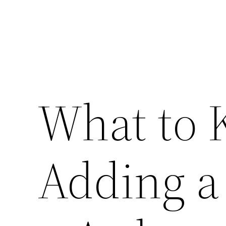
What to 
Adding a