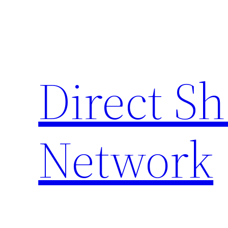
Skip
to
content
Direct S
Network