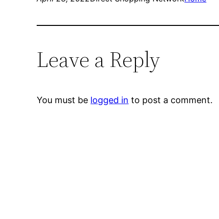
Leave a Reply
You must be
logged in
to post a comment.