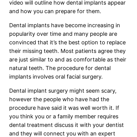
video will outline how dental implants appear
and how you can prepare for them.
Dental implants have become increasing in
popularity over time and many people are
convinced that it’s the best option to replace
their missing teeth. Most patients agree they
are just similar to and as comfortable as their
natural teeth. The procedure for dental
implants involves oral facial surgery.
Dental implant surgery might seem scary,
however the people who have had the
procedure have said it was well worth it. If
you think you or a family member requires
dental treatment discuss it with your dentist
and they will connect you with an expert