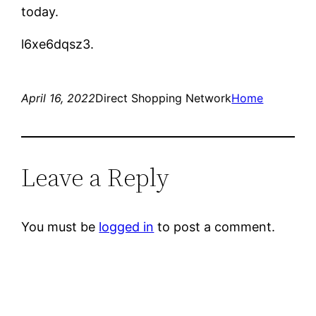
today.
l6xe6dqsz3.
April 16, 2022
Direct Shopping Network
Home
Leave a Reply
You must be
logged in
to post a comment.