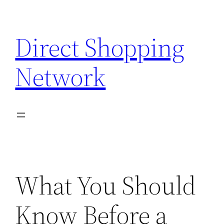
Skip
to
Direct Shopping
content
Network
What You Should
Know Before a