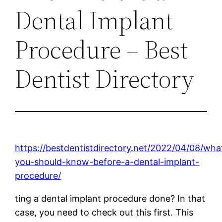
Dental Implant
Procedure – Best
Dentist Directory
https://bestdentistdirectory.net/2022/04/08/wha
you-should-know-before-a-dental-implant-
procedure/
ting a dental implant procedure done? In that
case, you need to check out this first. This