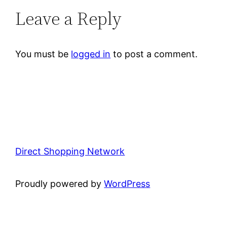
Leave a Reply
You must be
logged in
to post a comment.
Direct Shopping Network
Proudly powered by
WordPress