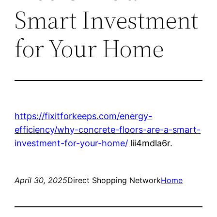
Smart Investment
for Your Home
https://fixitforkeeps.com/energy-
efficiency/why-concrete-floors-are-a-smart-
investment-for-your-home/
lii4mdla6r.
April 30, 2025
Direct Shopping Network
Home