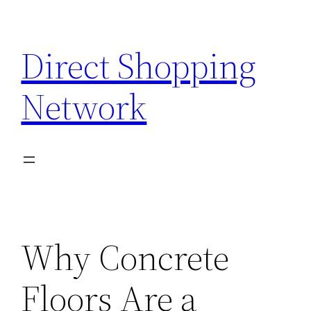
Skip
to
Direct Shopping
content
Network
Why Concrete
Floors Are a