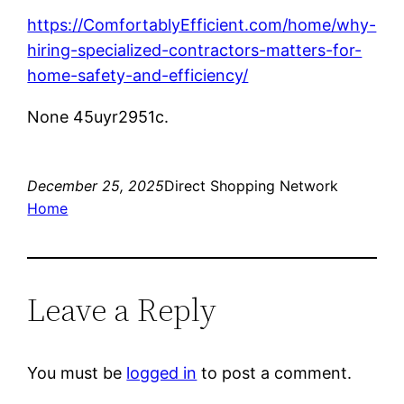
https://ComfortablyEfficient.com/home/why-
hiring-specialized-contractors-matters-for-
home-safety-and-efficiency/
None 45uyr2951c.
December 25, 2025
Direct Shopping Network
Home
Leave a Reply
You must be
logged in
to post a comment.