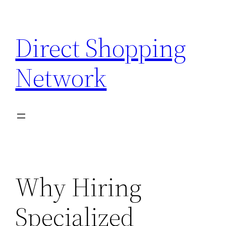
Skip
to
Direct Shopping
content
Network
Why Hiring
Specialized