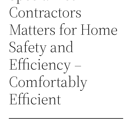
Contractors
Matters for Home
Safety and
Efficiency –
Comfortably
Efficient