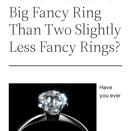
Big Fancy Ring
Than Two Slightly
Less Fancy Rings?
Have
you ever