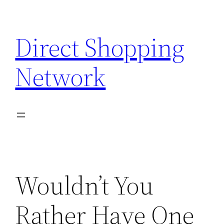
Skip
to
Direct Shopping
content
Network
Wouldn’t You
Rather Have One