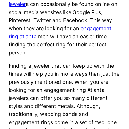
jeweler
s can occasionally be found online on
social media websites like Google Plus,
Pinterest, Twitter and Facebook. This way
when they are looking for an
engagement
ring atlanta
men will have an easier time
finding the perfect ring for their perfect
person.
Finding a jeweler that can keep up with the
times will help you in more ways than just the
previously mentioned one. When you are
looking for an engagement ring Atlanta
jewelers can offer you so many different
styles and different metals. Although,
traditionally, wedding bands and
engagement rings come in a set of two, one