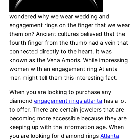
wondered why we wear wedding and
engagement rings on the finger that we wear
them on? Ancient cultures believed that the
fourth finger from the thumb had a vein that
connected directly to the heart. It was
known as the Vena Amoris. While impressing
women with an engagement ring Atlanta
men might tell them this interesting fact.
When you are looking to purchase any
diamond
engagement rings atlanta
has a lot
to offer. There are certain jewelers that are
becoming more accessible because they are
keeping up with the information age. When
you are looking for diamond rings
Atlanta