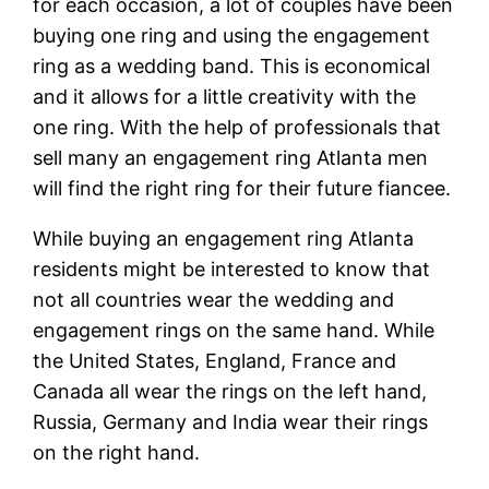
for each occasion, a lot of couples have been
buying one ring and using the engagement
ring as a wedding band. This is economical
and it allows for a little creativity with the
one ring. With the help of professionals that
sell many an engagement ring Atlanta men
will find the right ring for their future fiancee.
While buying an engagement ring Atlanta
residents might be interested to know that
not all countries wear the wedding and
engagement rings on the same hand. While
the United States, England, France and
Canada all wear the rings on the left hand,
Russia, Germany and India wear their rings
on the right hand.