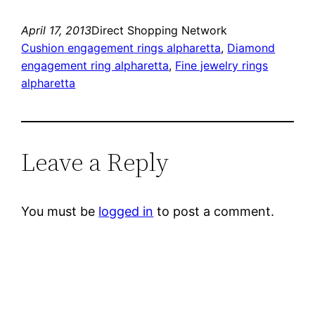
April 17, 2013
Direct Shopping Network
Cushion engagement rings alpharetta
, 
Diamond
engagement ring alpharetta
, 
Fine jewelry rings
alpharetta
Leave a Reply
You must be
logged in
to post a comment.