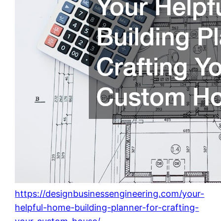
https://designbusinessengineering.com/your-
helpful-home-building-planner-for-crafting-