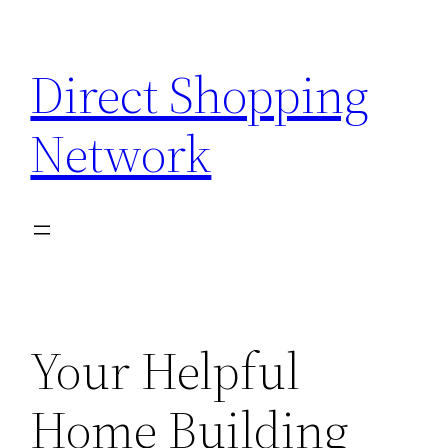
Skip
to
Direct Shopping
content
Network
Your Helpful
Home Building