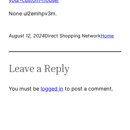
your-custom-house/
None ul2emhpv3m.
August 12, 2024
Direct Shopping Network
Home
Leave a Reply
You must be
logged in
to post a comment.