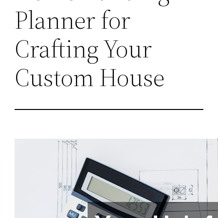
Planner for
Crafting Your
Custom House