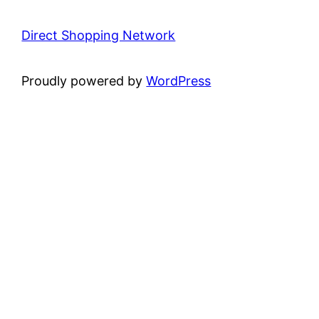
Direct Shopping Network
Proudly powered by
WordPress