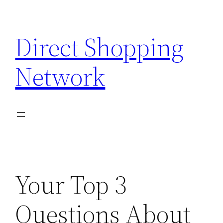
Skip
to
Direct Shopping
content
Network
Your Top 3
Questions About