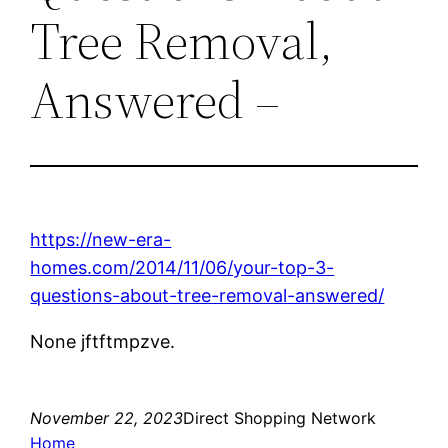
Tree Removal,
Answered –
https://new-era-
homes.com/2014/11/06/your-top-3-
questions-about-tree-removal-answered/
None jftftmpzve.
November 22, 2023
Direct Shopping Network
Home