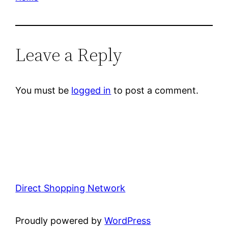
Leave a Reply
You must be
logged in
to post a comment.
Direct Shopping Network
Proudly powered by
WordPress