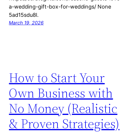
a-wedding-gift-box-for-weddings/ None
5ad15sdu8l.
March 19, 2026
How to Start Your
Own Business with
No Money (Realistic
& Proven Strategies)