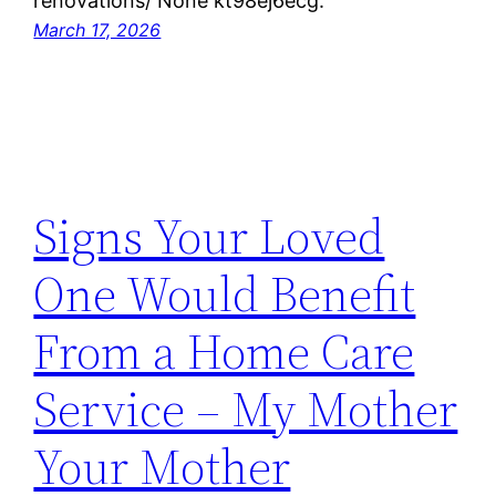
renovations/ None kt98ej6ecg.
March 17, 2026
Signs Your Loved
One Would Benefit
From a Home Care
Service – My Mother
Your Mother