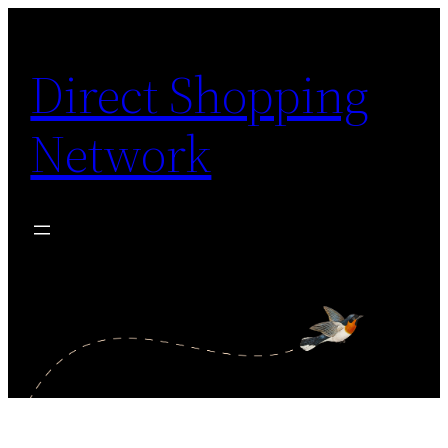
Skip
to
Direct Shopping
content
Network