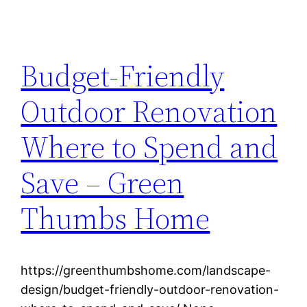
Budget-Friendly
Outdoor Renovation
Where to Spend and
Save – Green
Thumbs Home
https://greenthumbshome.com/landscape-
design/budget-friendly-outdoor-renovation-