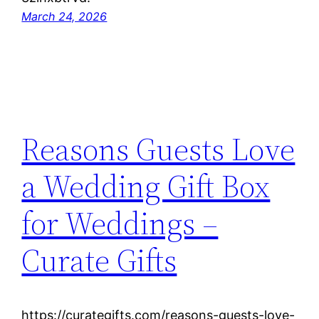
March 24, 2026
Reasons Guests Love
a Wedding Gift Box
for Weddings –
Curate Gifts
https://curategifts.com/reasons-guests-love-