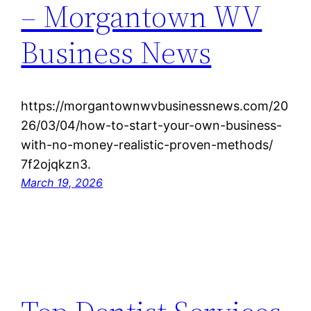
– Morgantown WV
Business News
https://morgantownwvbusinessnews.com/20
26/03/04/how-to-start-your-own-business-
with-no-money-realistic-proven-methods/
7f2ojqkzn3.
March 19, 2026