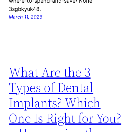
where-to-spend-and-save/ None
3sgbkyuk48.
March 11, 2026
What Are the 3
Types of Dental
Implants? Which
One Is Right for You?