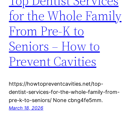
Top Dentist Services
for the Whole Family
From Pre-K to
Seniors – How to
Prevent Cavities
https://howtopreventcavities.net/top-
dentist-services-for-the-whole-family-from-
pre-k-to-seniors/ None cbng4fe5mm.
March 18, 2026