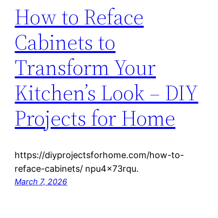
How to Reface
Cabinets to
Transform Your
Kitchen’s Look – DIY
Projects for Home
https://diyprojectsforhome.com/how-to-
reface-cabinets/ npu4x73rqu.
March 7, 2026