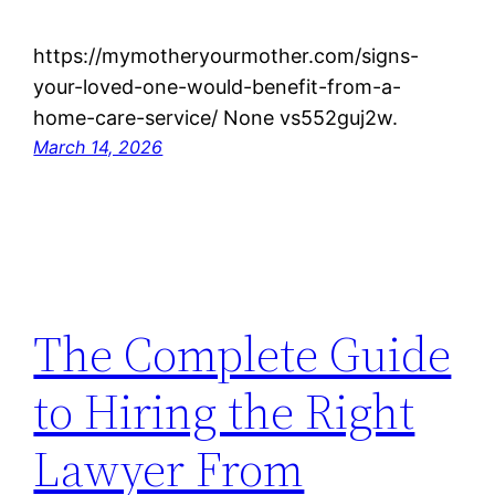
https://mymotheryourmother.com/signs-
your-loved-one-would-benefit-from-a-
home-care-service/ None vs552guj2w.
March 14, 2026
The Complete Guide
to Hiring the Right
Lawyer From