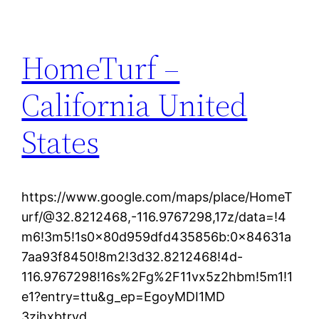
HomeTurf –
California United
States
https://www.google.com/maps/place/HomeT
urf/@32.8212468,-116.9767298,17z/data=!4
m6!3m5!1s0x80d959dfd435856b:0x84631a
7aa93f8450!8m2!3d32.8212468!4d-
116.9767298!16s%2Fg%2F11vx5z2hbm!5m1!1
e1?entry=ttu&g_ep=EgoyMDI1MD
3zihxbtrvd.