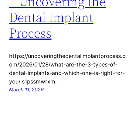
– Uncovering the
Dental Implant
Process
https://uncoveringthedentalimplantprocess.c
om/2026/01/28/what-are-the-3-types-of-
dental-implants-and-which-one-is-right-for-
you/ s1pssmwrxm.
March 11, 2026