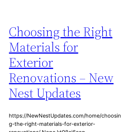
Choosing the Right
Materials for
Exterior
Renovations – New
Nest Updates
https://NewNestUpdates.com/home/choosin
g-the-right-materials-for-exterior-