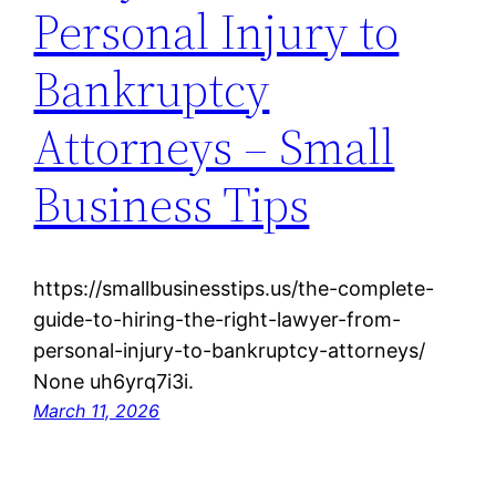
Personal Injury to
Bankruptcy
Attorneys – Small
Business Tips
https://smallbusinesstips.us/the-complete-
guide-to-hiring-the-right-lawyer-from-
personal-injury-to-bankruptcy-attorneys/
None uh6yrq7i3i.
March 11, 2026